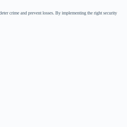
deter crime and prevent losses. By implementing the right security