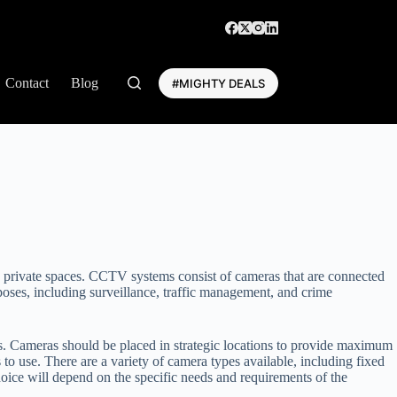
Contact
Blog
#MIGHTY DEALS
d private spaces. CCTV systems consist of cameras that are connected
oses, including surveillance, traffic management, and crime
ras. Cameras should be placed in strategic locations to provide maximum
s to use. There are a variety of camera types available, including fixed
ice will depend on the specific needs and requirements of the