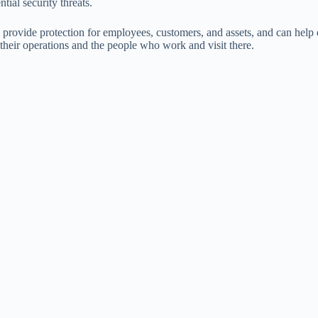
tial security threats.
 provide protection for employees, customers, and assets, and can help 
 their operations and the people who work and visit there.