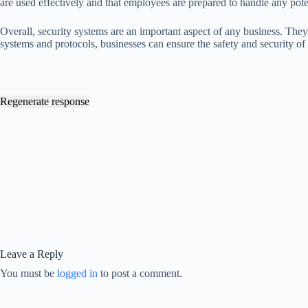
are used effectively and that employees are prepared to handle any poten
Overall, security systems are an important aspect of any business. They
systems and protocols, businesses can ensure the safety and security of
Regenerate response
Leave a Reply
You must be
logged in
to post a comment.