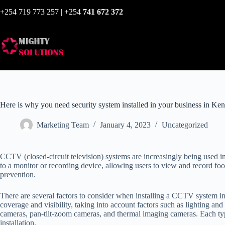
+254 719 773 257 | +254
741 672 372
Here is why you need security system installed in your business in Ke
Marketing Team
January 4, 2023
Uncategorized
CCTV (closed-circuit television) systems are increasingly being used i
to a monitor or recording device, allowing users to view and record fo
prevention.
There are several factors to consider when installing a CCTV system in
coverage and visibility, taking into account factors such as lighting and 
cameras, pan-tilt-zoom cameras, and thermal imaging cameras. Each typ
installation.