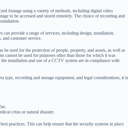
rd footage using a variety of methods, including digital video
age to be accessed and stored remotely. The choice of recording and
nstallation.
can provide a range of services, including design, installation,
, and customer service.
 used for the protection of people, property, and assets, as well as
s cannot be used for purposes other than those for which it was
at the installation and use of a CCTV system are in compliance with
 type, recording and storage equipment, and legal considerations, it is
ire.
al crisis or natural disaster.
best practices. This can help ensure that the security systems in place