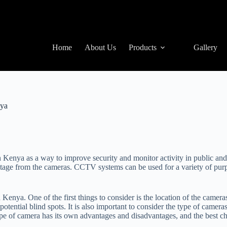
Home
About Us
Products
Gallery
nya
n Kenya as a way to improve security and monitor activity in public an
otage from the cameras. CCTV systems can be used for a variety of purp
 Kenya. One of the first things to consider is the location of the came
potential blind spots. It is also important to consider the type of camera
e of camera has its own advantages and disadvantages, and the best cho