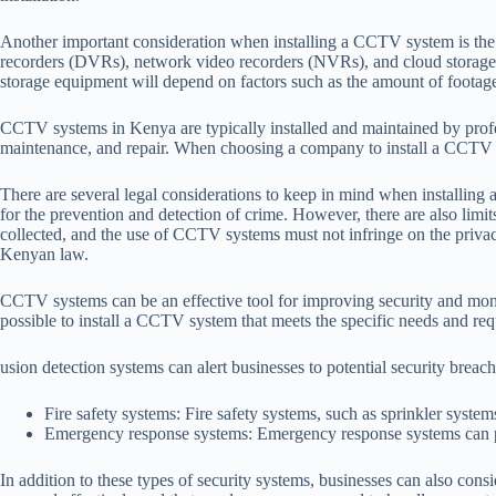
Another important consideration when installing a CCTV system is the 
recorders (DVRs), network video recorders (NVRs), and cloud storage.
storage equipment will depend on factors such as the amount of footage 
CCTV systems in Kenya are typically installed and maintained by profess
maintenance, and repair. When choosing a company to install a CCTV sys
There are several legal considerations to keep in mind when installin
for the prevention and detection of crime. However, there are also li
collected, and the use of CCTV systems must not infringe on the privacy
Kenyan law.
CCTV systems can be an effective tool for improving security and monito
possible to install a CCTV system that meets the specific needs and requ
usion detection systems can alert businesses to potential security breac
Fire safety systems: Fire safety systems, such as sprinkler syste
Emergency response systems: Emergency response systems can prov
In addition to these types of security systems, businesses can also cons