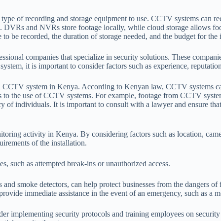
type of recording and storage equipment to use. CCTV systems can reco
 DVRs and NVRs store footage locally, while cloud storage allows foot
to be recorded, the duration of storage needed, and the budget for the i
ional companies that specialize in security solutions. These companies 
tem, it is important to consider factors such as experience, reputation
g a CCTV system in Kenya. According to Kenyan law, CCTV systems can be
mits to the use of CCTV systems. For example, footage from CCTV system
 of individuals. It is important to consult with a lawyer and ensure th
ring activity in Kenya. By considering factors such as location, camera
irements of the installation.
hes, such as attempted break-ins or unauthorized access.
ms and smoke detectors, can help protect businesses from the dangers of f
ide immediate assistance in the event of an emergency, such as a medic
ider implementing security protocols and training employees on security 